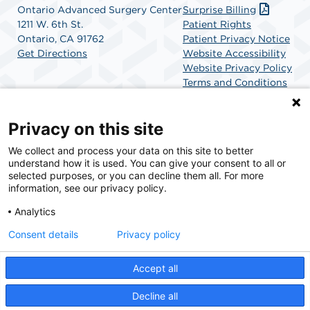
Ontario Advanced Surgery Center
Surprise Billing
1211 W. 6th St.
Patient Rights
Ontario, CA 91762
Patient Privacy Notice
Get Directions
Website Accessibility
Website Privacy Policy
Terms and Conditions
SCA Health
Privacy on this site
We collect and process your data on this site to better
SCA Health is a national surgical solutions provider
understand how it is used. You can give your consent to all or
committed to improving healthcare in America. SCA
selected purposes, or you can decline them all. For more
Health is the partner of choice for surgical care.
information, see our privacy policy.
Analytics
Find A Physician
Find A Job
Consent details
Privacy policy
Accept all
© 2026 Ontario Advanced Surgery Center, a physician-owned facility.
Decline all