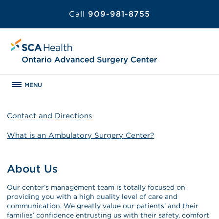
Call
909-981-8755
MENU
Contact and Directions
What is an Ambulatory Surgery Center?
About Us
Our center’s management team is totally focused on
providing you with a high quality level of care and
communication. We greatly value our patients’ and their
families’ confidence entrusting us with their safety, comfort