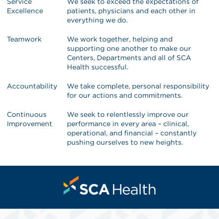
Service
We seek to exceed the expectations of
Excellence
patients, physicians and each other in
everything we do.
Teamwork
We work together, helping and
supporting one another to make our
Centers, Departments and all of SCA
Health successful.
Accountability
We take complete, personal responsibility
for our actions and commitments.
Continuous
We seek to relentlessly improve our
Improvement
performance in every area – clinical,
operational, and financial – constantly
pushing ourselves to new heights.