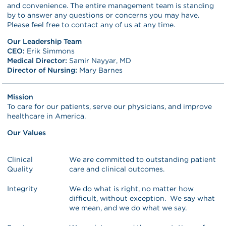
and convenience. The entire management team is standing
by to answer any questions or concerns you may have.
Please feel free to contact any of us at any time.
Our Leadership Team
CEO:
Erik Simmons
Medical Director:
Samir Nayyar, MD
Director of Nursing:
Mary Barnes
Mission
To care for our patients, serve our physicians, and improve
healthcare in America.
Our Values
Clinical
We are committed to outstanding patient
Quality
care and clinical outcomes.
Integrity
We do what is right, no matter how
difficult, without exception. We say what
we mean, and we do what we say.