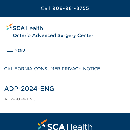
Call
909-981-8755
MENU
CALIFORNIA CONSUMER PRIVACY NOTICE
ADP-2024-ENG
ADP-2024-ENG