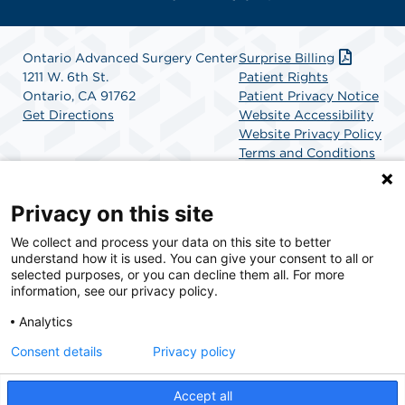
Ontario Advanced Surgery Center
Surprise Billing
1211 W. 6th St.
Patient Rights
Ontario, CA 91762
Patient Privacy Notice
Get Directions
Website Accessibility
Website Privacy Policy
Terms and Conditions
SCA Health
Privacy on this site
We collect and process your data on this site to better
SCA Health is a national surgical solutions provider
understand how it is used. You can give your consent to all or
committed to improving healthcare in America. SCA
selected purposes, or you can decline them all. For more
Health is the partner of choice for surgical care.
information, see our privacy policy.
Analytics
Find A Physician
Find A Job
Consent details
Privacy policy
Accept all