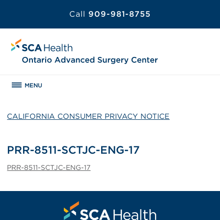
Call
909-981-8755
MENU
CALIFORNIA CONSUMER PRIVACY NOTICE
PRR-8511-SCTJC-ENG-17
PRR-8511-SCTJC-ENG-17