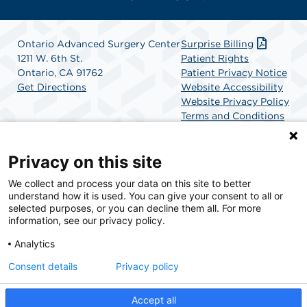
Ontario Advanced Surgery Center
Surprise Billing
1211 W. 6th St.
Patient Rights
Ontario, CA 91762
Patient Privacy Notice
Get Directions
Website Accessibility
Website Privacy Policy
Terms and Conditions
SCA Health
Privacy on this site
We collect and process your data on this site to better
SCA Health is a national surgical solutions provider
understand how it is used. You can give your consent to all or
committed to improving healthcare in America. SCA
selected purposes, or you can decline them all. For more
Health is the partner of choice for surgical care.
information, see our privacy policy.
Analytics
Find A Physician
Find A Job
Consent details
Privacy policy
Accept all