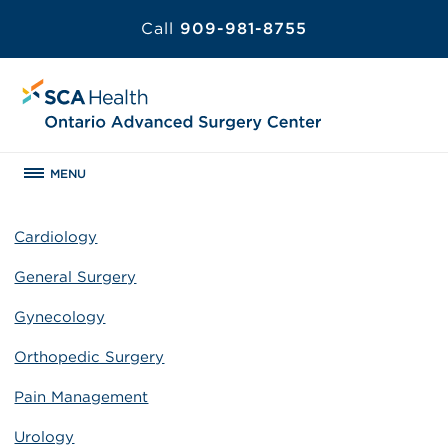
Call
909-981-8755
MENU
Cardiology
General Surgery
Gynecology
Orthopedic Surgery
Pain Management
Urology