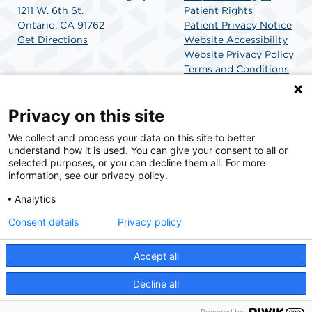
1211 W. 6th St.
Patient Rights
Ontario, CA 91762
Patient Privacy Notice
Get Directions
Website Accessibility
Website Privacy Policy
Terms and Conditions
SCA Health
Privacy on this site
We collect and process your data on this site to better
SCA Health is a national surgical solutions provider
understand how it is used. You can give your consent to all or
committed to improving healthcare in America. SCA
selected purposes, or you can decline them all. For more
Health is the partner of choice for surgical care.
information, see our privacy policy.
Analytics
Find A Physician
Find A Job
Consent details
Privacy policy
Accept all
© 2026 Ontario Advanced Surgery Center, a physician-owned facility.
Decline all