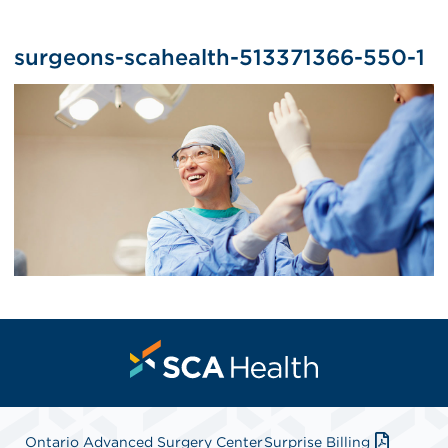
surgeons-scahealth-513371366-550-1
Ontario Advanced Surgery Center
Surprise Billing