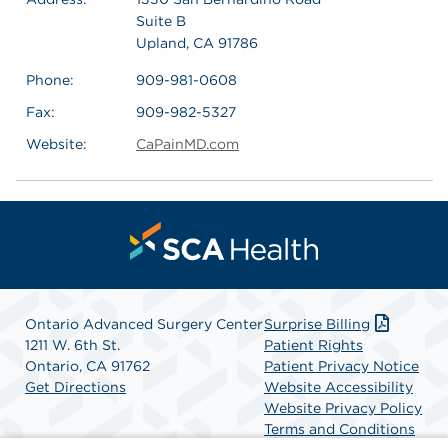
Suite B
Upland, CA 91786
Phone:
909-981-0608
Fax:
909-982-5327
Website:
CaPainMD.com
Ontario Advanced Surgery Center
Surprise Billing
1211 W. 6th St.
Patient Rights
Ontario, CA 91762
Patient Privacy Notice
Get Directions
Website Accessibility
Website Privacy Policy
Terms and Conditions