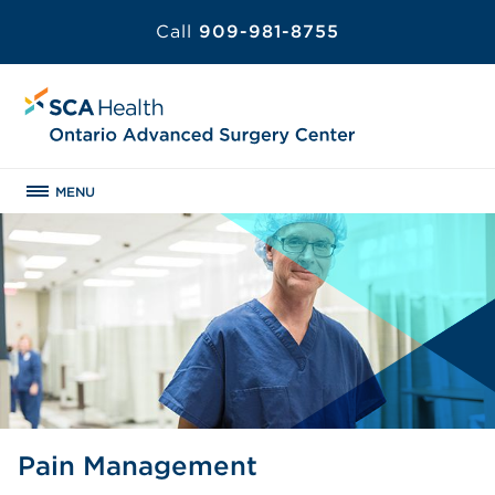
Call
909-981-8755
MENU
Pain Management