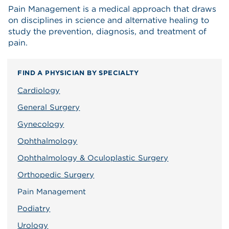
Pain Management is a medical approach that draws
on disciplines in science and alternative healing to
study the prevention, diagnosis, and treatment of
pain.
FIND A PHYSICIAN BY SPECIALTY
Cardiology
General Surgery
Gynecology
Ophthalmology
Ophthalmology & Oculoplastic Surgery
Orthopedic Surgery
Pain Management
Podiatry
Urology