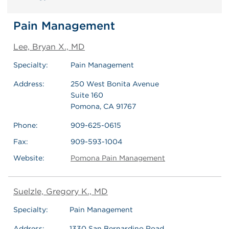
Pain Management
Lee, Bryan X., MD
Specialty:
Pain Management
Address:
250 West Bonita Avenue
Suite 160
Pomona, CA 91767
Phone:
909-625-0615
Fax:
909-593-1004
Website:
Pomona Pain Management
Suelzle, Gregory K., MD
Specialty:
Pain Management
Address:
1330 San Bernardino Road