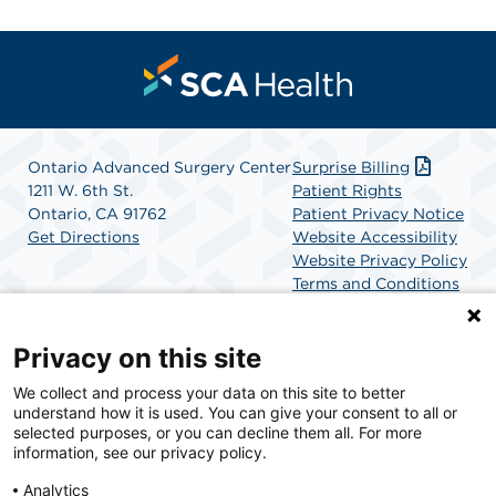
Ontario Advanced Surgery Center
Surprise Billing
1211 W. 6th St.
Patient Rights
Ontario, CA 91762
Patient Privacy Notice
Get Directions
Website Accessibility
Website Privacy Policy
Terms and Conditions
SCA Health
Privacy on this site
We collect and process your data on this site to better
SCA Health is a national surgical solutions provider
understand how it is used. You can give your consent to all or
committed to improving healthcare in America. SCA
selected purposes, or you can decline them all. For more
Health is the partner of choice for surgical care.
information, see our privacy policy.
Analytics