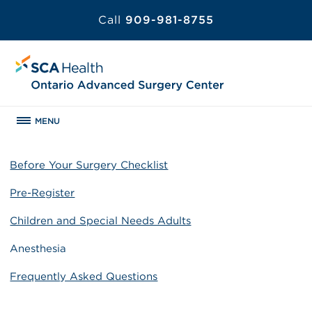
Call
909-981-8755
MENU
Before Your Surgery Checklist
Pre-Register
Children and Special Needs Adults
Anesthesia
Frequently Asked Questions