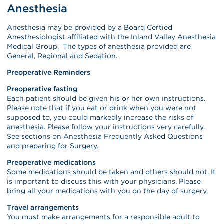
Anesthesia
Anesthesia may be provided by a Board Certied
Anesthesiologist affiliated with the Inland Valley Anesthesia
Medical Group. The types of anesthesia provided are
General, Regional and Sedation.
Preoperative Reminders
Preoperative fasting
Each patient should be given his or her own instructions.
Please note that if you eat or drink when you were not
supposed to, you could markedly increase the risks of
anesthesia. Please follow your instructions very carefully.
See sections on Anesthesia Frequently Asked Questions
and preparing for Surgery.
Preoperative medications
Some medications should be taken and others should not. It
is important to discuss this with your physicians. Please
bring all your medications with you on the day of surgery.
Travel arrangements
You must make arrangements for a responsible adult to