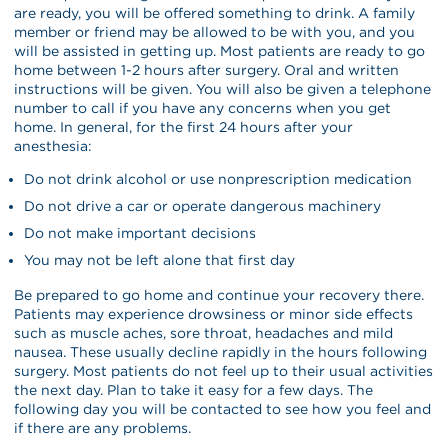
are ready, you will be offered something to drink. A family
member or friend may be allowed to be with you, and you
will be assisted in getting up. Most patients are ready to go
home between 1-2 hours after surgery. Oral and written
instructions will be given. You will also be given a telephone
number to call if you have any concerns when you get
home. In general, for the first 24 hours after your
anesthesia:
Do not drink alcohol or use nonprescription medication
Do not drive a car or operate dangerous machinery
Do not make important decisions
You may not be left alone that first day
Be prepared to go home and continue your recovery there.
Patients may experience drowsiness or minor side effects
such as muscle aches, sore throat, headaches and mild
nausea. These usually decline rapidly in the hours following
surgery. Most patients do not feel up to their usual activities
the next day. Plan to take it easy for a few days. The
following day you will be contacted to see how you feel and
if there are any problems.