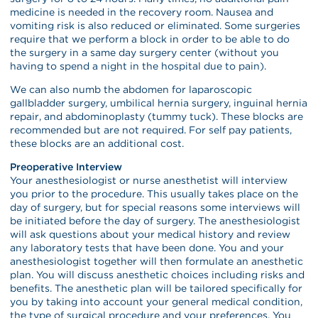
medicine is needed in the recovery room. Nausea and
vomiting risk is also reduced or eliminated. Some surgeries
require that we perform a block in order to be able to do
the surgery in a same day surgery center (without you
having to spend a night in the hospital due to pain).
We can also numb the abdomen for laparoscopic
gallbladder surgery, umbilical hernia surgery, inguinal hernia
repair, and abdominoplasty (tummy tuck). These blocks are
recommended but are not required. For self pay patients,
these blocks are an additional cost.
Preoperative Interview
Your anesthesiologist or nurse anesthetist will interview
you prior to the procedure. This usually takes place on the
day of surgery, but for special reasons some interviews will
be initiated before the day of surgery. The anesthesiologist
will ask questions about your medical history and review
any laboratory tests that have been done. You and your
anesthesiologist together will then formulate an anesthetic
plan. You will discuss anesthetic choices including risks and
benefits. The anesthetic plan will be tailored specifically for
you by taking into account your general medical condition,
the type of surgical procedure and your preferences. You