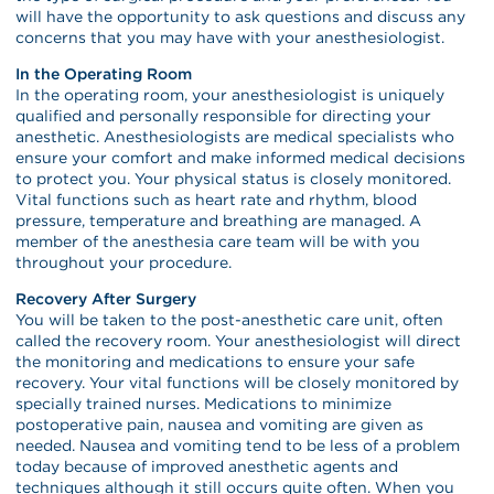
will have the opportunity to ask questions and discuss any
concerns that you may have with your anesthesiologist.
In the Operating Room
In the operating room, your anesthesiologist is uniquely
qualified and personally responsible for directing your
anesthetic. Anesthesiologists are medical specialists who
ensure your comfort and make informed medical decisions
to protect you. Your physical status is closely monitored.
Vital functions such as heart rate and rhythm, blood
pressure, temperature and breathing are managed. A
member of the anesthesia care team will be with you
throughout your procedure.
Recovery After Surgery
You will be taken to the post-anesthetic care unit, often
called the recovery room. Your anesthesiologist will direct
the monitoring and medications to ensure your safe
recovery. Your vital functions will be closely monitored by
specially trained nurses. Medications to minimize
postoperative pain, nausea and vomiting are given as
needed. Nausea and vomiting tend to be less of a problem
today because of improved anesthetic agents and
techniques although it still occurs quite often. When you