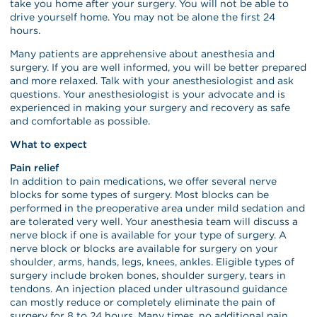
take you home after your surgery. You will not be able to
drive yourself home. You may not be alone the first 24
hours.
Many patients are apprehensive about anesthesia and
surgery. If you are well informed, you will be better prepared
and more relaxed. Talk with your anesthesiologist and ask
questions. Your anesthesiologist is your advocate and is
experienced in making your surgery and recovery as safe
and comfortable as possible.
What to expect
Pain relief
In addition to pain medications, we offer several nerve
blocks for some types of surgery. Most blocks can be
performed in the preoperative area under mild sedation and
are tolerated very well. Your anesthesia team will discuss a
nerve block if one is available for your type of surgery. A
nerve block or blocks are available for surgery on your
shoulder, arms, hands, legs, knees, ankles. Eligible types of
surgery include broken bones, shoulder surgery, tears in
tendons. An injection placed under ultrasound guidance
can mostly reduce or completely eliminate the pain of
surgery for 8 to 24 hours. Many times, no additional pain