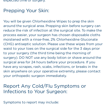
expected time of surgery.
Prepping Your Skin:
You will be given Chlorhexidine Wipes to prep the skin
around the surgical area. Prepping skin before surgery can
reduce the risk of infection at the surgical site. To make the
process easier, your surgeon has chosen disposable cloths
moistened with a rinse-free, 2% Chlorhexidine Gluconate
(CHG) antiseptic solution. Please use these wipes from your
waist to your toes on the surgical side for the 3 days prior
to your surgery (the third time being the morning of
surgery). DO NOT use any body lotion or shave around the
surgical area for 24 hours before your procedure. If you
have any scrapes, rash, scabs, infections, or breaks in the
skin anywhere on your operative extremity, please contact
your orthopedic surgeon immediately.
Report Any Cold/Flu Symptoms or
Infections to Your Surgeon:
Symptoms to report may include: