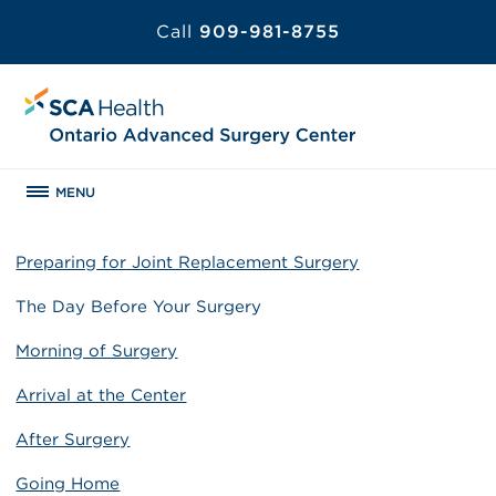
Call
909-981-8755
MENU
Preparing for Joint Replacement Surgery
The Day Before Your Surgery
Morning of Surgery
Arrival at the Center
After Surgery
Going Home