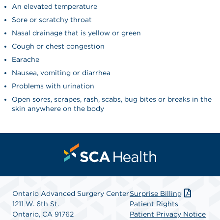
An elevated temperature
Sore or scratchy throat
Nasal drainage that is yellow or green
Cough or chest congestion
Earache
Nausea, vomiting or diarrhea
Problems with urination
Open sores, scrapes, rash, scabs, bug bites or breaks in the
skin anywhere on the body
Ontario Advanced Surgery Center
Surprise Billing
1211 W. 6th St.
Patient Rights
Ontario, CA 91762
Patient Privacy Notice