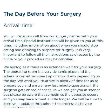
The Day Before Your Surgery
Arrival Time:
You will receive a call from our surgery center with your
arrival time. Special instructions will be given to you at this
time, including information about when you should stop
eating and drinking to prepare for surgery. It is very
important to follow all the instructions as directed by the
nurse or your procedure may be canceled.
We apologize if there is an extended wait for your surgery.
The operating room is a very dynamic place and the
schedule can either speed up or slow down depending on
the day. We want you to arrive in plenty of time for us to
prepare you and answer any last minute questions. If the
surgeon gets ahead of schedule we can get you in sooner,
but please be aware that sometimes the opposite occurs
and you may have to wait a little longer. We will be sure to
keep you updated throughout the process as to your