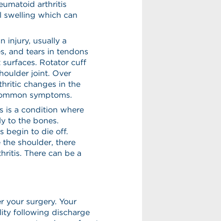
umatoid arthritis
ul swelling which can
n injury, usually a
es, and tears in tendons
 surfaces. Rotator cuff
houlder joint. Over
hritic changes in the
e common symptoms.
s is a condition where
ly to the bones.
 begin to die off.
 the shoulder, there
hritis. There can be a
r your surgery. Your
ity following discharge