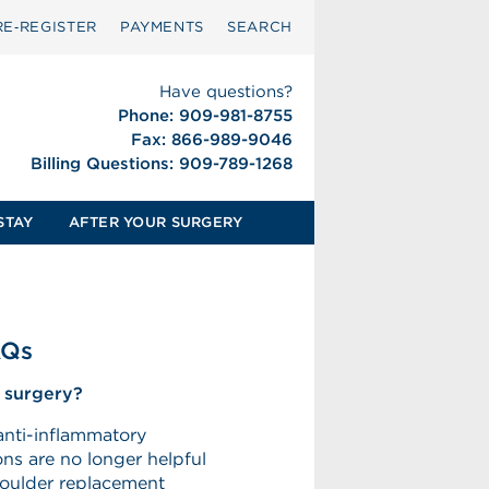
RE‑REGISTER
PAYMENTS
SEARCH
Have questions?
Phone: 909-981-8755
Fax: 866-989-9046
Billing Questions: 909-789-1268
STAY
AFTER YOUR SURGERY
AQs
 surgery?
anti-inflammatory
ons are no longer helpful
shoulder replacement