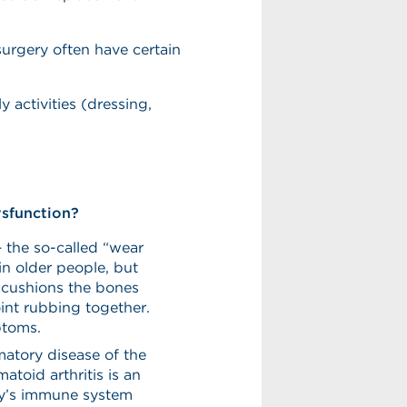
urgery often have certain
ly activities (dressing,
ysfunction?
– the so-called “wear
 in older people, but
at cushions the bones
int rubbing together.
ptoms.
matory disease of the
atoid arthritis is an
y’s immune system