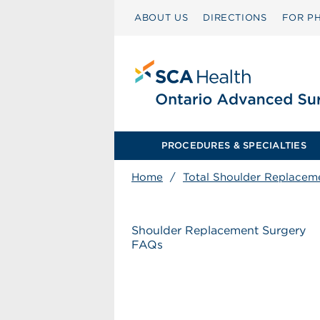
ABOUT US
DIRECTIONS
FOR PH
PROCEDURES & SPECIALTIES
Home
/
Total Shoulder Replacem
Shoulder Replacement Surgery
FAQs