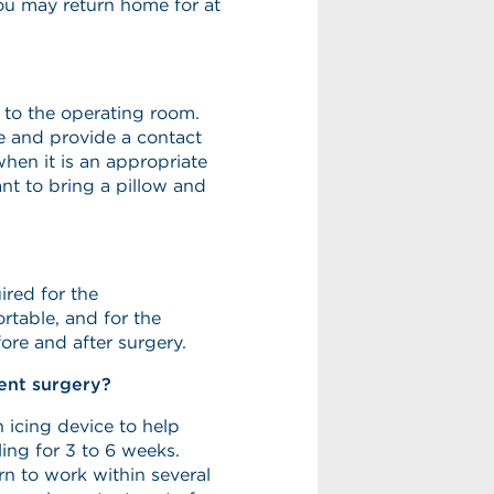
you may return home for at
n to the operating room.
ve and provide a contact
when it is an appropriate
ant to bring a pillow and
ired for the
rtable, and for the
ore and after surgery.
ent surgery?
 icing device to help
ling for 3 to 6 weeks.
n to work within several