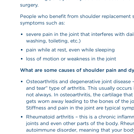
surgery.
People who benefit from shoulder replacement s
symptoms such as:
severe pain in the joint that interferes with dai
washing, toileting, etc.)
pain while at rest, even while sleeping
loss of motion or weakness in the joint
What are some causes of shoulder pain and d
Osteoarthritis and degenerative joint disease 
and tear” type of arthritis. This usually occurs
not always. In osteoarthritis, the cartilage th
gets worn away leading to the bones of the jo
Stiffness and pain in the joint are typical sym
Rheumatoid arthritis – this is a chronic inflam
joints and even other parts of the body. Rheum
autoimmune disorder, meaning that your bod