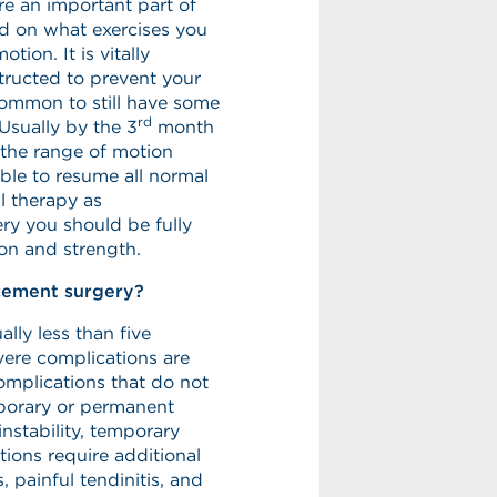
e an important part of
ed on what exercises you
tion. It is vitally
tructed to prevent your
ncommon to still have some
rd
Usually by the 3
month
 the range of motion
le to resume all normal
al therapy as
ry you should be fully
on and strength.
cement surgery?
lly less than five
vere complications are
complications that do not
mporary or permanent
instability, temporary
ions require additional
, painful tendinitis, and