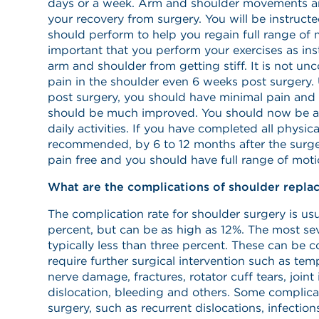
days or a week. Arm and shoulder movements ar
your recovery from surgery. You will be instruct
should perform to help you regain full range of mo
important that you perform your exercises as ins
arm and shoulder from getting stiff. It is not u
pain in the shoulder even 6 weeks post surgery. 
post surgery, you should have minimal pain and
should be much improved. You should now be ab
daily activities. If you have completed all physic
recommended, by 6 to 12 months after the surge
pain free and you should have full range of moti
What are the complications of shoulder repla
The complication rate for shoulder surgery is usua
percent, but can be as high as 12%. The most se
typically less than three percent. These can be 
require further surgical intervention such as te
nerve damage, fractures, rotator cuff tears, joint 
dislocation, bleeding and others. Some complicat
surgery, such as recurrent dislocations, infections