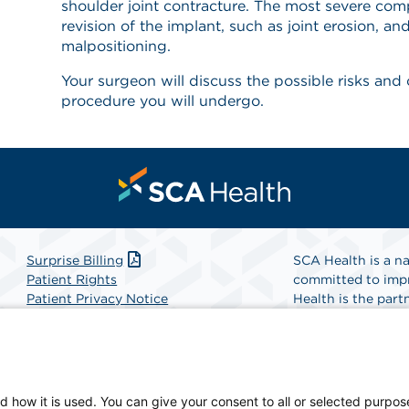
shoulder joint contracture. The most severe comp
revision of the implant, such as joint erosion, a
malpositioning.
Your surgeon will discuss the possible risks and
procedure you will undergo.
Surprise Billing
SCA Health is a na
Patient Rights
committed to impr
Patient Privacy Notice
Health is the partn
Website Accessibility
Website Privacy Policy
Find A Physicia
Terms and Conditions
SCA Health
d how it is used. You can give your consent to all or selected purpos