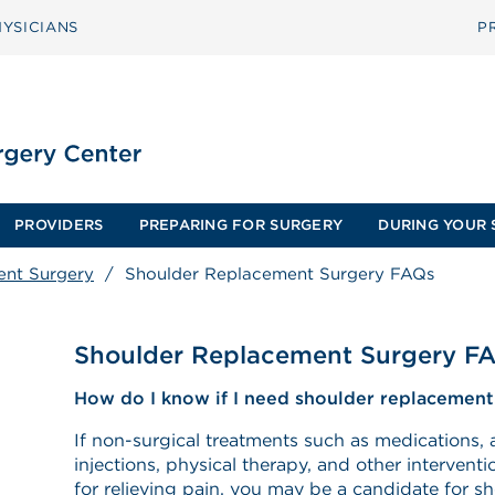
YSICIANS
P
PROVIDERS
PREPARING FOR SURGERY
DURING YOUR 
ent Surgery
/
Shoulder Replacement Surgery FAQs
Shoulder Replacement Surgery F
How do I know if I need shoulder replacement
If non-surgical treatments such as medications, 
injections, physical therapy, and other interventi
for relieving pain, you may be a candidate for 