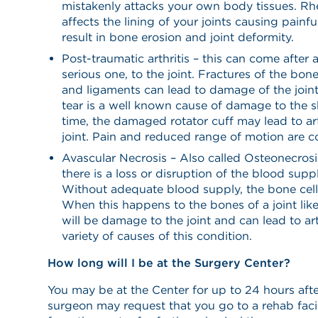
mistakenly attacks your own body tissues. Rhe
affects the lining of your joints causing painf
result in bone erosion and joint deformity.
Post-traumatic arthritis – this can come after a
serious one, to the joint. Fractures of the bon
and ligaments can lead to damage of the joint
tear is a well known cause of damage to the s
time, the damaged rotator cuff may lead to art
joint. Pain and reduced range of motion ar
Avascular Necrosis – Also called Osteonecrosi
there is a loss or disruption of the blood supp
Without adequate blood supply, the bone cells
When this happens to the bones of a joint like
will be damage to the joint and can lead to art
variety of causes of this condition.
How long will I be at the Surgery Center?
You may be at the Center for up to 24 hours afte
surgeon may request that you go to a rehab facil