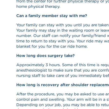
from the center for further physical therapy or 
home physical therapy.
Can a family member stay with me?
Your family can stay with you until you are take
Your family may stay in the waiting room or lea
number. Our staff can notify your family/friend 
time to return to stay with you. Your ride may w
blanket for you for the car ride home.
How long does surgery take?
Approximately 3 hours. Some of this time is requ
anesthesiologist to make sure that you are comfo
nursing staff to take care of you immediately bef
How long is recovery after shoulder replacem
After the procedure, you may be asked to use an
control pain and swelling. Your arm will be in a s
Depending on your job, you may be able to retur