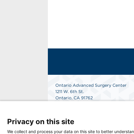
Ontario Advanced Surgery Center
1211 W. 6th St.
Ontario, CA 91762
Get Directions
Privacy on this site
We collect and process your data on this site to better understan