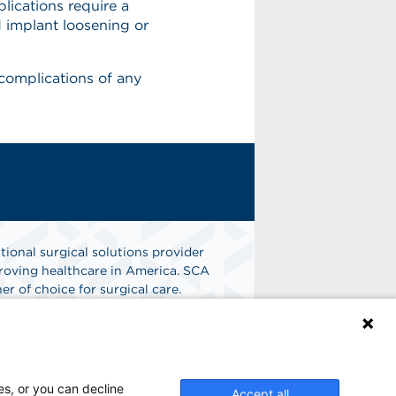
lications require a
nd implant loosening or
 complications of any
tional surgical solutions provider
oving healthcare in America. SCA
er of choice for surgical care.
n
Find A Job
es, or you can decline
Accept all